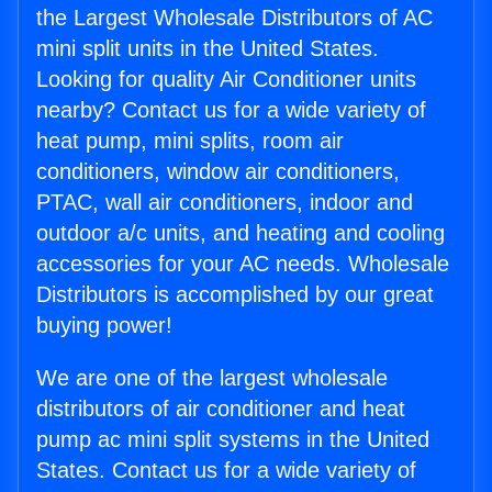
the Largest Wholesale Distributors of AC
mini split units in the United States.
Looking for quality Air Conditioner units
nearby? Contact us for a wide variety of
heat pump, mini splits, room air
conditioners, window air conditioners,
PTAC, wall air conditioners, indoor and
outdoor a/c units, and heating and cooling
accessories for your AC needs. Wholesale
Distributors is accomplished by our great
buying power!
We are one of the largest wholesale
distributors of air conditioner and heat
pump ac mini split systems in the United
States. Contact us for a wide variety of