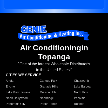
Air Conditioningin
Topanga
"One of the largest Wholesale Distributor's
in the United States!"
CITIES WE SERVICE
Arleta
Canoga Park
Chatsworth
Encino
Granada Hills
Lake Balboa
Lake View Terrace
Mission Hills
North Hills
North Hollywood
Northridge
Pacoima
Panorama City
Porter Ranch
Reseda