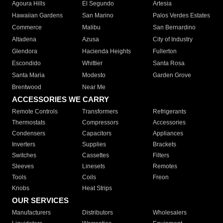
Agoura Hills
El Segundo
Artesia
Hawaiian Gardens
San Marino
Palos Verdes Estates
Commerce
Malibu
San Bernardino
Altadena
Azusa
City of Industry
Glendora
Hacienda Heights
Fullerton
Escondido
Whittier
Santa Rosa
Santa Maria
Modesto
Garden Grove
Brentwood
Near Me
ACCESSORIES WE CARRY
Remote Controls
Transformers
Refrigerants
Thermostats
Compressors
Accessories
Condensers
Capacitors
Appliances
Inverters
Supplies
Brackets
Switches
Cassettes
Filters
Sleeves
Linesets
Remotes
Tools
Coils
Freon
Knobs
Heat Strips
OUR SERVICES
Manufacturers
Distributors
Wholesalers