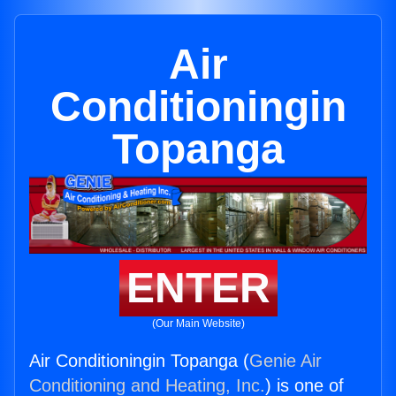
Air
Conditioningin
Topanga
ENTER
(Our Main Website)
Air Conditioningin Topanga (
Genie Air
Conditioning and Heating, Inc.
) is one of