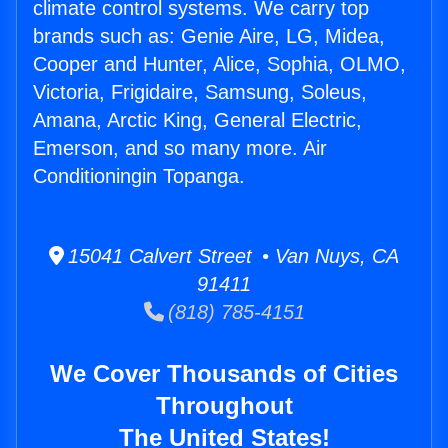
climate control systems. We carry top
brands such as: Genie Aire, LG, Midea,
Cooper and Hunter, Alice, Sophia, OLMO,
Victoria, Frigidaire, Samsung, Soleus,
Amana, Arctic King, General Electric,
Emerson, and so many more. Air
Conditioningin Topanga.
15041 Calvert Street • Van Nuys, CA
91411
(818) 785-4151
We Cover Thousands of Cities
Throughout
The United States!