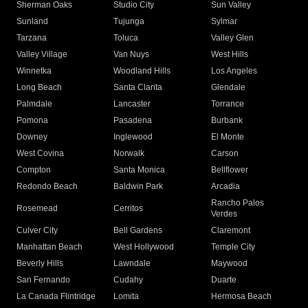
Sherman Oaks
Studio City
Sun Valley
Sunland
Tujunga
Sylmar
Tarzana
Toluca
Valley Glen
Valley Village
Van Nuys
West Hills
Winnetka
Woodland Hills
Los Angeles
Long Beach
Santa Clarita
Glendale
Palmdale
Lancaster
Torrance
Pomona
Pasadena
Burbank
Downey
Inglewood
El Monte
West Covina
Norwalk
Carson
Compton
Santa Monica
Bellflower
Redondo Beach
Baldwin Park
Arcadia
Rancho Palos
Rosemead
Cerritos
Verdes
Culver City
Bell Gardens
Claremont
Manhattan Beach
West Hollywood
Temple City
Beverly Hills
Lawndale
Maywood
San Fernando
Cudahy
Duarte
La Canada Flintridge
Lomita
Hermosa Beach