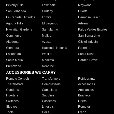
Beverly Hills
Lawndale
Maywood
San Fernando
Cudahy
Duarte
La Canada Flintridge
Lomita
Hermosa Beach
Agoura Hills
El Segundo
Artesia
Hawaiian Gardens
San Marino
Palos Verdes Estates
Commerce
Malibu
San Bernardino
Altadena
Azusa
City of Industry
Glendora
Hacienda Heights
Fullerton
Escondido
Whittier
Santa Rosa
Santa Maria
Modesto
Garden Grove
Brentwood
Near Me
ACCESSORIES WE CARRY
Remote Controls
Transformers
Refrigerants
Thermostats
Compressors
Accessories
Condensers
Capacitors
Appliances
Inverters
Supplies
Brackets
Switches
Cassettes
Filters
Sleeves
Linesets
Remotes
Tools
Coils
Freon