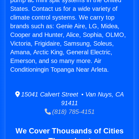
pump ac mini split systems in the United
States. Contact us for a wide variety of
climate control systems. We carry top
brands such as: Genie Aire, LG, Midea,
Cooper and Hunter, Alice, Sophia, OLMO,
Victoria, Frigidaire, Samsung, Soleus,
Amana, Arctic King, General Electric,
Emerson, and so many more. Air
Conditioningin Topanga Near Arleta.
15041 Calvert Street • Van Nuys, CA
91411
(818) 785-4151
We Cover Thousands of Cities