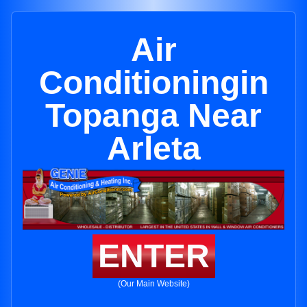
Air
Conditioningin
Topanga Near
Arleta
ENTER
(Our Main Website)