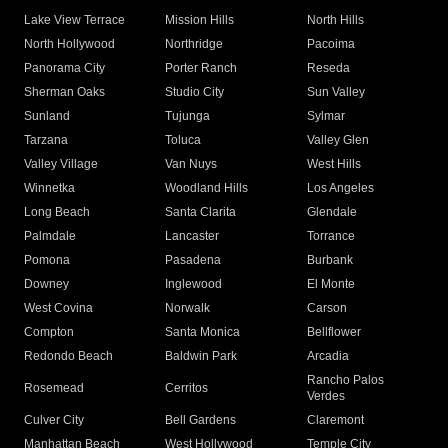
Lake View Terrace
Mission Hills
North Hills
North Hollywood
Northridge
Pacoima
Panorama City
Porter Ranch
Reseda
Sherman Oaks
Studio City
Sun Valley
Sunland
Tujunga
Sylmar
Tarzana
Toluca
Valley Glen
Valley Village
Van Nuys
West Hills
Winnetka
Woodland Hills
Los Angeles
Long Beach
Santa Clarita
Glendale
Palmdale
Lancaster
Torrance
Pomona
Pasadena
Burbank
Downey
Inglewood
El Monte
West Covina
Norwalk
Carson
Compton
Santa Monica
Bellflower
Redondo Beach
Baldwin Park
Arcadia
Rancho Palos
Rosemead
Cerritos
Verdes
Culver City
Bell Gardens
Claremont
Manhattan Beach
West Hollywood
Temple City