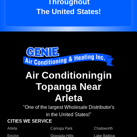
Throughout
The United States!
Air Conditioningin
Topanga Near
Arleta
"One of the largest Wholesale Distributor's
in the United States!"
CITIES WE SERVICE
Arleta
Canoga Park
Chatsworth
Encino
Granada Hills
Lake Balboa