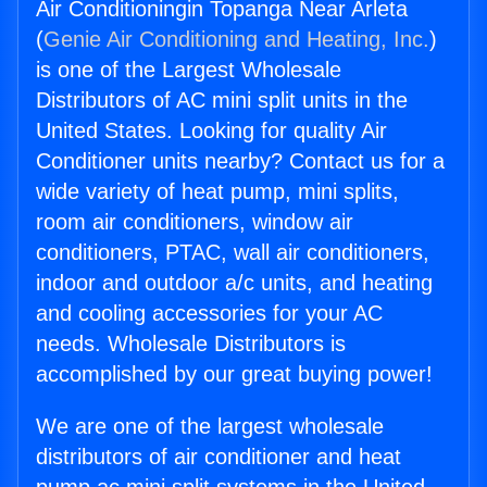
Air Conditioningin Topanga Near Arleta
(
Genie Air Conditioning and Heating, Inc.
)
is one of the Largest Wholesale
Distributors of AC mini split units in the
United States. Looking for quality Air
Conditioner units nearby? Contact us for a
wide variety of heat pump, mini splits,
room air conditioners, window air
conditioners, PTAC, wall air conditioners,
indoor and outdoor a/c units, and heating
and cooling accessories for your AC
needs. Wholesale Distributors is
accomplished by our great buying power!
We are one of the largest wholesale
distributors of air conditioner and heat