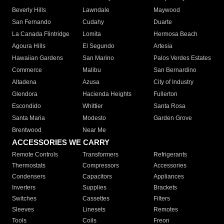
Beverly Hills
Lawndale
Maywood
San Fernando
Cudahy
Duarte
La Canada Flintridge
Lomita
Hermosa Beach
Agoura Hills
El Segundo
Artesia
Hawaiian Gardens
San Marino
Palos Verdes Estates
Commerce
Malibu
San Bernardino
Altadena
Azusa
City of Industry
Glendora
Hacienda Heights
Fullerton
Escondido
Whittier
Santa Rosa
Santa Maria
Modesto
Garden Grove
Brentwood
Near Me
ACCESSORIES WE CARRY
Remote Controls
Transformers
Refrigerants
Thermostats
Compressors
Accessories
Condensers
Capacitors
Appliances
Inverters
Supplies
Brackets
Switches
Cassettes
Filters
Sleeves
Linesets
Remotes
Tools
Coils
Freon