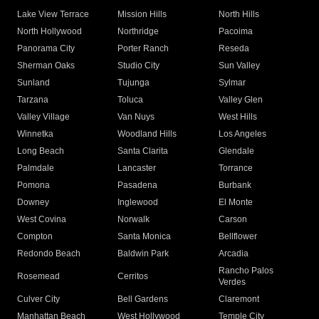
Lake View Terrace
Mission Hills
North Hills
North Hollywood
Northridge
Pacoima
Panorama City
Porter Ranch
Reseda
Sherman Oaks
Studio City
Sun Valley
Sunland
Tujunga
Sylmar
Tarzana
Toluca
Valley Glen
Valley Village
Van Nuys
West Hills
Winnetka
Woodland Hills
Los Angeles
Long Beach
Santa Clarita
Glendale
Palmdale
Lancaster
Torrance
Pomona
Pasadena
Burbank
Downey
Inglewood
El Monte
West Covina
Norwalk
Carson
Compton
Santa Monica
Bellflower
Redondo Beach
Baldwin Park
Arcadia
Rancho Palos
Rosemead
Cerritos
Verdes
Culver City
Bell Gardens
Claremont
Manhattan Beach
West Hollywood
Temple City