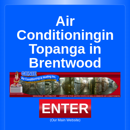
Air
Conditioningin
Topanga in
Brentwood
ENTER
(Our Main Website)