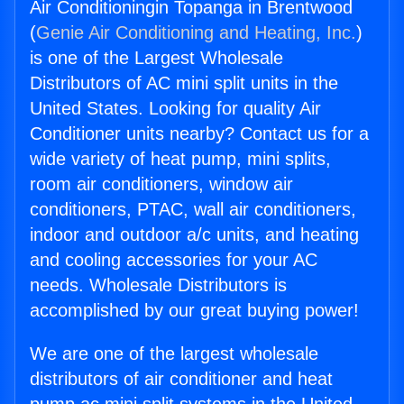
Air Conditioningin Topanga in Brentwood
(
Genie Air Conditioning and Heating, Inc.
)
is one of the Largest Wholesale
Distributors of AC mini split units in the
United States. Looking for quality Air
Conditioner units nearby? Contact us for a
wide variety of heat pump, mini splits,
room air conditioners, window air
conditioners, PTAC, wall air conditioners,
indoor and outdoor a/c units, and heating
and cooling accessories for your AC
needs. Wholesale Distributors is
accomplished by our great buying power!
We are one of the largest wholesale
distributors of air conditioner and heat