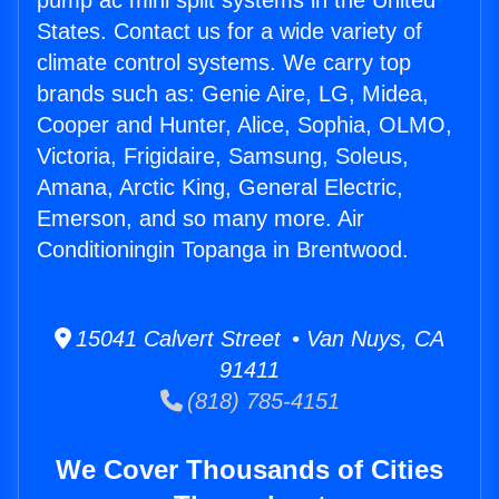
pump ac mini split systems in the United
States. Contact us for a wide variety of
climate control systems. We carry top
brands such as: Genie Aire, LG, Midea,
Cooper and Hunter, Alice, Sophia, OLMO,
Victoria, Frigidaire, Samsung, Soleus,
Amana, Arctic King, General Electric,
Emerson, and so many more. Air
Conditioningin Topanga in Brentwood.
15041 Calvert Street • Van Nuys, CA
91411
(818) 785-4151
We Cover Thousands of Cities