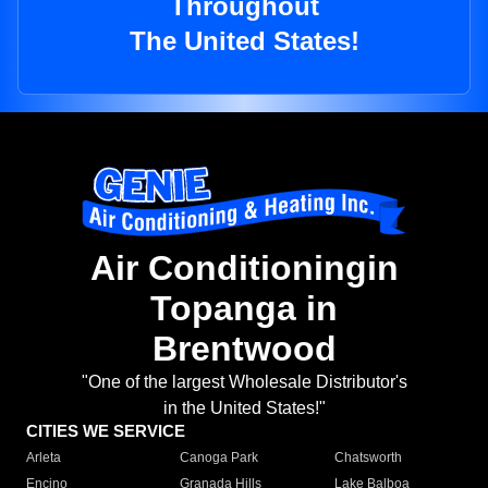
Throughout
The United States!
Air Conditioningin
Topanga in
Brentwood
"One of the largest Wholesale Distributor's
in the United States!"
CITIES WE SERVICE
Arleta
Canoga Park
Chatsworth
Encino
Granada Hills
Lake Balboa