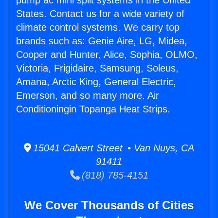
pump ac mini split systems in the United
States. Contact us for a wide variety of
climate control systems. We carry top
brands such as: Genie Aire, LG, Midea,
Cooper and Hunter, Alice, Sophia, OLMO,
Victoria, Frigidaire, Samsung, Soleus,
Amana, Arctic King, General Electric,
Emerson, and so many more. Air
Conditioningin Topanga Heat Strips.
15041 Calvert Street • Van Nuys, CA
91411
(818) 785-4151
We Cover Thousands of Cities