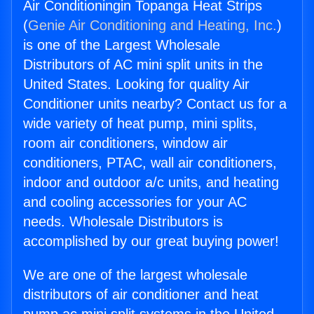
Air Conditioningin Topanga Heat Strips
(
Genie Air Conditioning and Heating, Inc.
)
is one of the Largest Wholesale
Distributors of AC mini split units in the
United States. Looking for quality Air
Conditioner units nearby? Contact us for a
wide variety of heat pump, mini splits,
room air conditioners, window air
conditioners, PTAC, wall air conditioners,
indoor and outdoor a/c units, and heating
and cooling accessories for your AC
needs. Wholesale Distributors is
accomplished by our great buying power!
We are one of the largest wholesale
distributors of air conditioner and heat