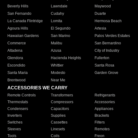
Beverly Hills
Lawndale
Maywood
San Fernando
Cudahy
Duarte
La Canada Flintridge
Lomita
Hermosa Beach
Agoura Hills
El Segundo
Artesia
Hawaiian Gardens
San Marino
Palos Verdes Estates
Commerce
Malibu
San Bernardino
Altadena
Azusa
City of Industry
Glendora
Hacienda Heights
Fullerton
Escondido
Whittier
Santa Rosa
Santa Maria
Modesto
Garden Grove
Brentwood
Near Me
ACCESSORIES WE CARRY
Remote Controls
Transformers
Refrigerants
Thermostats
Compressors
Accessories
Condensers
Capacitors
Appliances
Inverters
Supplies
Brackets
Switches
Cassettes
Filters
Sleeves
Linesets
Remotes
Tools
Coils
Freon