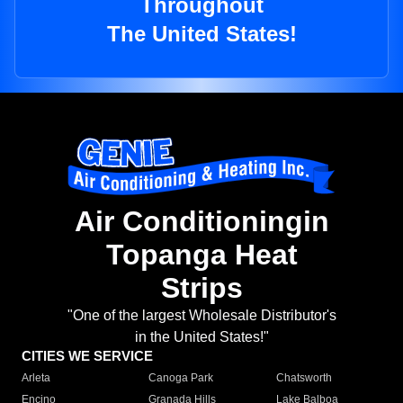
Throughout
The United States!
Air Conditioningin
Topanga Heat
Strips
"One of the largest Wholesale Distributor's
in the United States!"
CITIES WE SERVICE
Arleta
Canoga Park
Chatsworth
Encino
Granada Hills
Lake Balboa