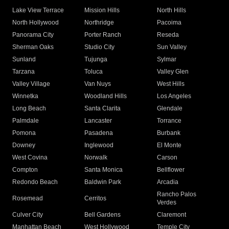
Lake View Terrace
Mission Hills
North Hills
North Hollywood
Northridge
Pacoima
Panorama City
Porter Ranch
Reseda
Sherman Oaks
Studio City
Sun Valley
Sunland
Tujunga
Sylmar
Tarzana
Toluca
Valley Glen
Valley Village
Van Nuys
West Hills
Winnetka
Woodland Hills
Los Angeles
Long Beach
Santa Clarita
Glendale
Palmdale
Lancaster
Torrance
Pomona
Pasadena
Burbank
Downey
Inglewood
El Monte
West Covina
Norwalk
Carson
Compton
Santa Monica
Bellflower
Redondo Beach
Baldwin Park
Arcadia
Rancho Palos
Rosemead
Cerritos
Verdes
Culver City
Bell Gardens
Claremont
Manhattan Beach
West Hollywood
Temple City