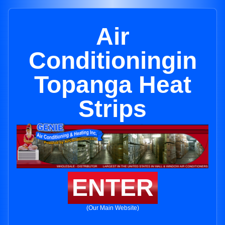
Air
Conditioningin
Topanga Heat
Strips
ENTER
(Our Main Website)