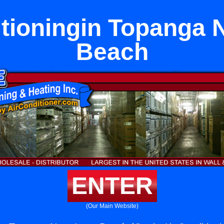
itioningin Topanga 
Beach
ENTER
(Our Main Website)