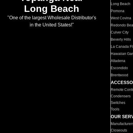
Long Beach
Long Beach
Pomona
"One of the largest Wholesale Distributor's
West Covina
in the United States!"
Redondo Be
Culver City
Beverly Hills
La Canada Fli
Hawaiian Ga
Altadena
Escondido
Brentwood
ACCESSO
Remote Contr
Condensers
Switches
Tools
OUR SER
Manufacturer
Closeouts