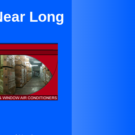
Near Long