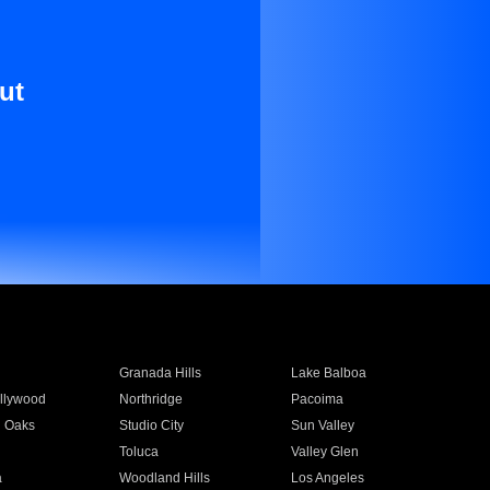
ut
Granada Hills
Lake Balboa
llywood
Northridge
Pacoima
 Oaks
Studio City
Sun Valley
Toluca
Valley Glen
a
Woodland Hills
Los Angeles