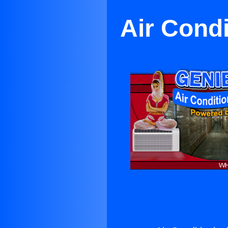
Air Cond