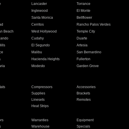
e
Lancaster
Torrance
Inglewood
El Monte
n
Santa Monica
Bellflower
ad
Cerritos
Rancho Palos Verdes
an Beach
West Hollywood
Temple City
nando
Cudahy
Duarte
ills
El Segundo
Artesia
ce
Malibu
San Bernardino
a
Hacienda Heights
Fullerton
ria
Modesto
Garden Grove
ats
Compressors
Accessories
Supplies
Brackets
Linesets
Remotes
Heat Strips
ors
Warranties
Equipment
s
Warehouse
Specials