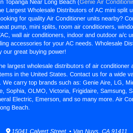
gin Topanga Near Long Beach (
Genie Air Condition
the Largest Wholesale Distributors of AC mini split u
ooking for quality Air Conditioner units nearby? Co
heat pump, mini splits, room air conditioners, windo
AC, wall air conditioners, indoor and outdoor a/c u
ling accessories for your AC needs. Wholesale Dist
 our great buying power!
he largest wholesale distributors of air conditione
stems in the United States. Contact us for a wide va
. We carry top brands such as: Genie Aire, LG, M
ce, Sophia, OLMO, Victoria, Frigidaire, Samsung, 
neral Electric, Emerson, and so many more. Air Con
Long Beach.
15041 Calvert Street • Van Nuys, CA 91411