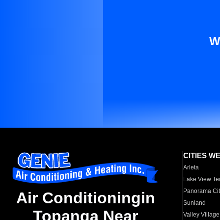
W
CITIES W
Arleta
Lake View Te
Panorama Cit
Air Conditioningin
Sunland
Topanga Near
Valley Village