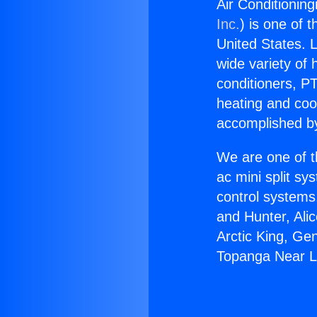
Air Conditionin
Inc.
) is one of 
United States. L
wide variety of 
conditioners, PT
heating and coo
accomplished by
We are one of t
ac mini split sy
control systems
and Hunter, Ali
Arctic King, Ge
Topanga Near 