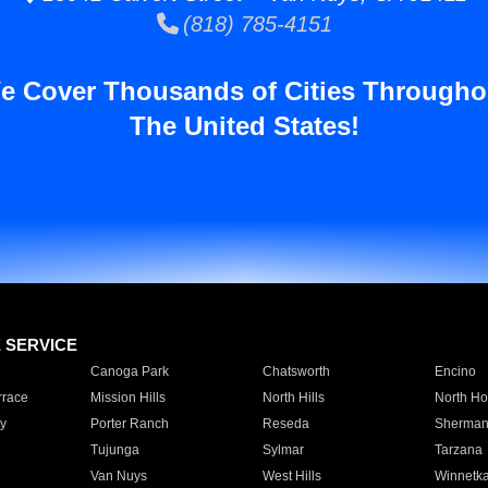
(818) 785-4151
e Cover Thousands of Cities Througho
The United States!
E SERVICE
Canoga Park
Chatsworth
Encino
rrace
Mission Hills
North Hills
North Ho
y
Porter Ranch
Reseda
Sherman
Tujunga
Sylmar
Tarzana
Van Nuys
West Hills
Winnetk