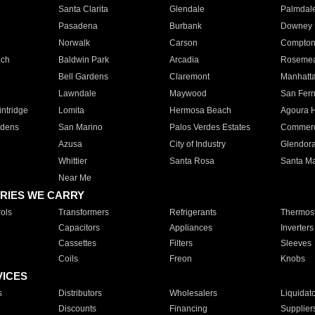
Santa Clarita
Glendale
Palmdal
Pasadena
Burbank
Downey
Norwalk
Carson
Compto
ach
Baldwin Park
Arcadia
Roseme
Bell Gardens
Claremont
Manhatt
Lawndale
Maywood
San Fer
ntridge
Lomita
Hermosa Beach
Agoura H
rdens
San Marino
Palos Verdes Estates
Commer
Azusa
City of Industry
Glendor
Whittier
Santa Rosa
Santa Ma
Near Me
RIES WE CARRY
ols
Transformers
Refrigerants
Thermost
Capacitors
Appliances
Inverters
Cassettes
Filters
Sleeves
Coils
Freon
Knobs
VICES
s
Distributors
Wholesalers
Liquidat
Discounts
Financing
Supplier