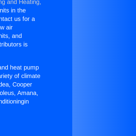
ing and Heating,
nits in the
ntact us for a
w air
nits, and
ributors is
r and heat pump
riety of climate
idea, Cooper
Soleus, Amana,
ditioningin