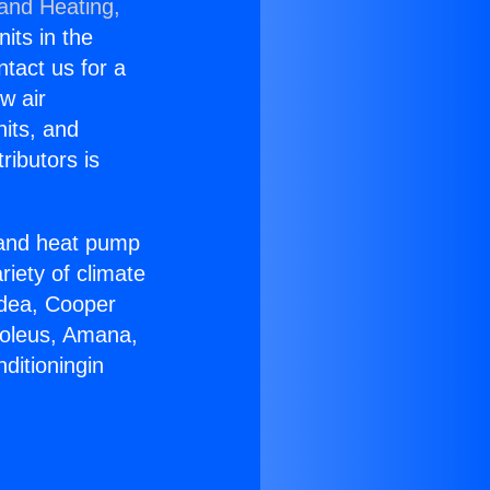
 and Heating,
nits in the
ntact us for a
w air
nits, and
ributors is
r and heat pump
riety of climate
idea, Cooper
Soleus, Amana,
ditioningin