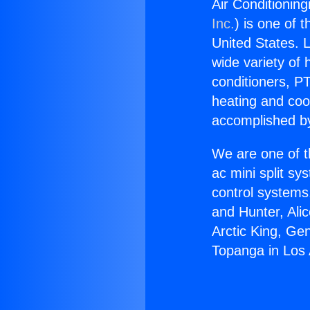
Air Conditionin
Inc.
) is one of 
United States. L
wide variety of 
conditioners, PT
heating and coo
accomplished by
We are one of t
ac mini split sy
control systems
and Hunter, Ali
Arctic King, Ge
Topanga in Los 