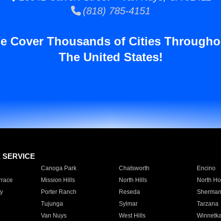
(818) 785-4151
e Cover Thousands of Cities Througho
The United States!
E SERVICE
Canoga Park
Chatsworth
Encino
rrace
Mission Hills
North Hills
North Ho
y
Porter Ranch
Reseda
Sherman
Tujunga
Sylmar
Tarzana
Van Nuys
West Hills
Winnetk