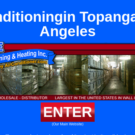
nditioningin Topanga
Angeles
ENTER
(Our Main Website)