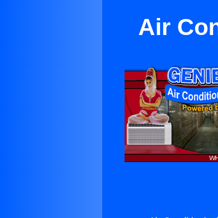
Air Co