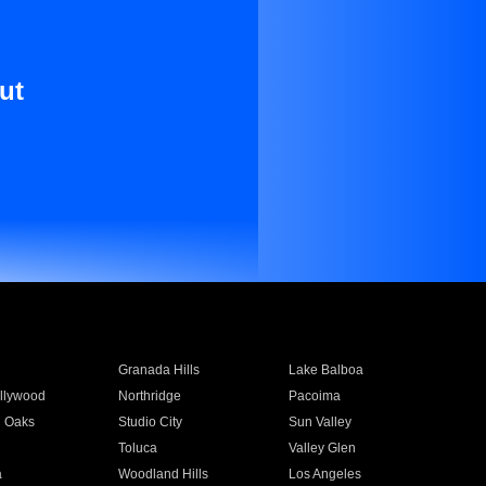
ut
Granada Hills
Lake Balboa
llywood
Northridge
Pacoima
 Oaks
Studio City
Sun Valley
Toluca
Valley Glen
a
Woodland Hills
Los Angeles