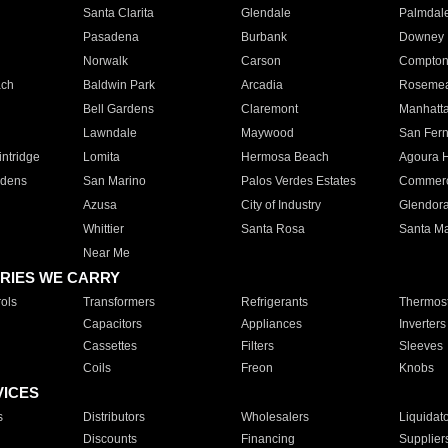
Santa Clarita
Glendale
Palmdal
Pasadena
Burbank
Downey
Norwalk
Carson
Compto
ach
Baldwin Park
Arcadia
Roseme
Bell Gardens
Claremont
Manhatt
Lawndale
Maywood
San Fer
ntridge
Lomita
Hermosa Beach
Agoura H
rdens
San Marino
Palos Verdes Estates
Commer
Azusa
City of Industry
Glendor
Whittier
Santa Rosa
Santa Ma
Near Me
RIES WE CARRY
ols
Transformers
Refrigerants
Thermost
Capacitors
Appliances
Inverters
Cassettes
Filters
Sleeves
Coils
Freon
Knobs
VICES
s
Distributors
Wholesalers
Liquidat
Discounts
Financing
Supplier