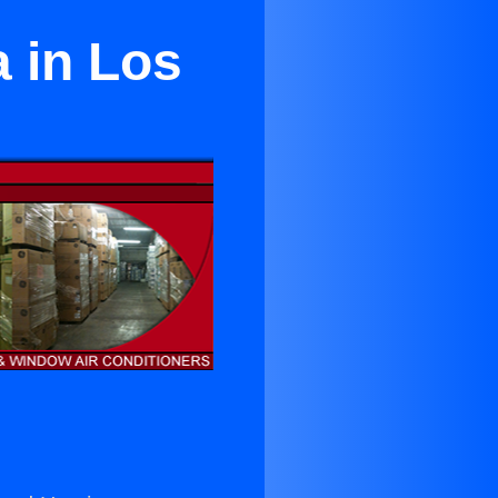
 in Los