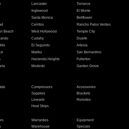
e
Lancaster
Torrance
Inglewood
El Monte
n
Santa Monica
Bellflower
ad
Cerritos
Rancho Palos Verdes
an Beach
West Hollywood
Temple City
nando
Cudahy
Duarte
ills
El Segundo
Artesia
ce
Malibu
San Bernardino
a
Hacienda Heights
Fullerton
ria
Modesto
Garden Grove
ats
Compressors
Accessories
Supplies
Brackets
Linesets
Remotes
Heat Strips
ors
Warranties
Equipment
s
Warehouse
Specials