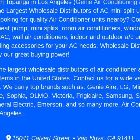
gin Topanga in Los Angeles (
Genie Air Conditioning
the Largest Wholesale Distributors of AC mini split u
ooking for quality Air Conditioner units nearby? Co
heat pump, mini splits, room air conditioners, windo
AC, wall air conditioners, indoor and outdoor a/c u
ling accessories for your AC needs. Wholesale Dist
 our great buying power!
he largest wholesale distributors of air conditione
stems in the United States. Contact us for a wide va
. We carry top brands such as: Genie Aire, LG, M
ce, Sophia, OLMO, Victoria, Frigidaire, Samsung, 
neral Electric, Emerson, and so many more. Air Con
Angeles.
15041 Calvert Street • Van Nuys, CA 91411