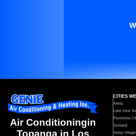
W
CITIES W
Arleta
Lake View Te
Panorama Cit
Air Conditioningin
Sunland
Topanga in Los
Valley Village