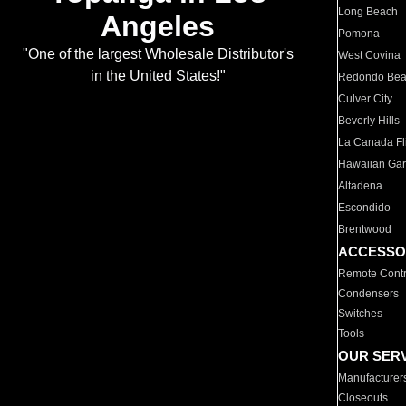
Long Beach
Angeles
Pomona
"One of the largest Wholesale Distributor's
West Covina
in the United States!"
Redondo Be
Culver City
Beverly Hills
La Canada Fli
Hawaiian Ga
Altadena
Escondido
Brentwood
ACCESSO
Remote Contr
Condensers
Switches
Tools
OUR SER
Manufacturer
Closeouts