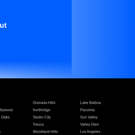
ut
Granada Hills
Lake Balboa
llywood
Northridge
Pacoima
 Oaks
Studio City
Sun Valley
Toluca
Valley Glen
a
Woodland Hills
Los Angeles