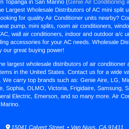
gin Topanga in San Marino (
Genie Air Conditioning 
the Largest Wholesale Distributors of AC mini split u
ooking for quality Air Conditioner units nearby? Co
heat pump, mini splits, room air conditioners, windo
AC, wall air conditioners, indoor and outdoor a/c u
ling accessories for your AC needs. Wholesale Dist
 our great buying power!
he largest wholesale distributors of air conditione
stems in the United States. Contact us for a wide va
. We carry top brands such as: Genie Aire, LG, M
ce, Sophia, OLMO, Victoria, Frigidaire, Samsung, 
neral Electric, Emerson, and so many more. Air Con
 Marino.
15041 Calvert Street • Van Nuys, CA 91411