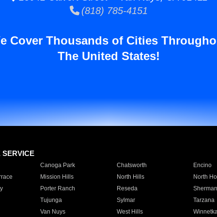
(818) 785-4151
e Cover Thousands of Cities Througho
The United States!
E SERVICE
Canoga Park
Chatsworth
Encino
rrace
Mission Hills
North Hills
North Ho
y
Porter Ranch
Reseda
Sherman
Tujunga
Sylmar
Tarzana
Van Nuys
West Hills
Winnetk