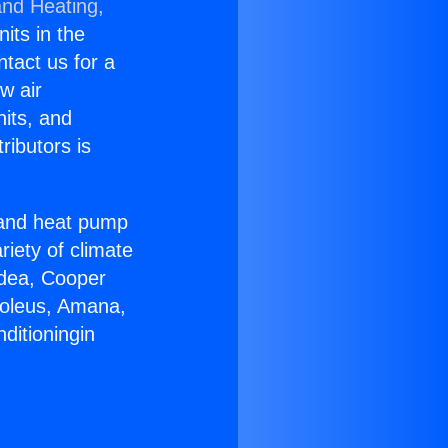
and Heating,
nits in the
ntact us for a
w air
nits, and
ributors is
r and heat pump
riety of climate
idea, Cooper
Soleus, Amana,
ditioningin