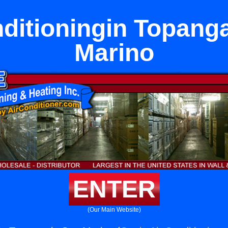
ditioningin Topang
Marino
ENTER
(Our Main Website)