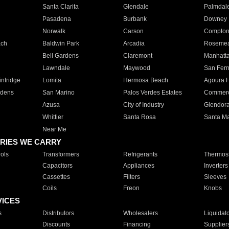
Santa Clarita
Glendale
Palmdal
Pasadena
Burbank
Downey
Norwalk
Carson
Compto
ach
Baldwin Park
Arcadia
Roseme
Bell Gardens
Claremont
Manhatt
Lawndale
Maywood
San Fer
ntridge
Lomita
Hermosa Beach
Agoura H
rdens
San Marino
Palos Verdes Estates
Commer
Azusa
City of Industry
Glendor
Whittier
Santa Rosa
Santa Ma
Near Me
RIES WE CARRY
ols
Transformers
Refrigerants
Thermost
Capacitors
Appliances
Inverters
Cassettes
Filters
Sleeves
Coils
Freon
Knobs
VICES
s
Distributors
Wholesalers
Liquidat
Discounts
Financing
Supplier