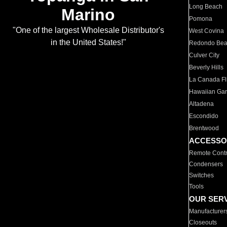
Long Beach
Marino
Pomona
"One of the largest Wholesale Distributor's
West Covina
in the United States!"
Redondo Be
Culver City
Beverly Hills
La Canada Fli
Hawaiian Ga
Altadena
Escondido
Brentwood
ACCESSO
Remote Contr
Condensers
Switches
Tools
OUR SER
Manufacturer
Closeouts