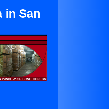
a in San