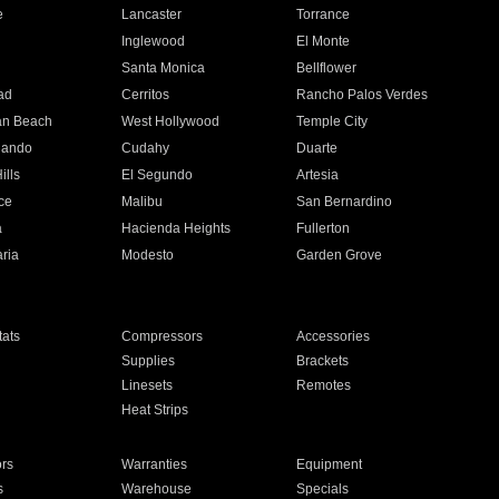
e
Lancaster
Torrance
Inglewood
El Monte
n
Santa Monica
Bellflower
ad
Cerritos
Rancho Palos Verdes
an Beach
West Hollywood
Temple City
nando
Cudahy
Duarte
ills
El Segundo
Artesia
ce
Malibu
San Bernardino
a
Hacienda Heights
Fullerton
ria
Modesto
Garden Grove
ats
Compressors
Accessories
Supplies
Brackets
Linesets
Remotes
Heat Strips
ors
Warranties
Equipment
s
Warehouse
Specials