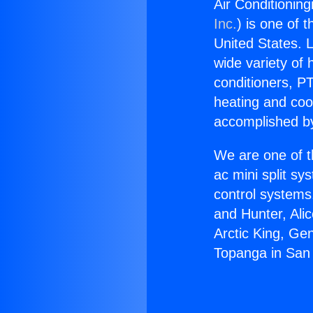
Air Conditionin
Inc.
) is one of 
United States. L
wide variety of 
conditioners, PT
heating and coo
accomplished by
We are one of t
ac mini split sy
control systems
and Hunter, Ali
Arctic King, Ge
Topanga in San