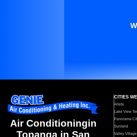
W
CITIES W
Arleta
Lake View Te
Panorama Cit
Air Conditioningin
Sunland
Topanga in San
Valley Village