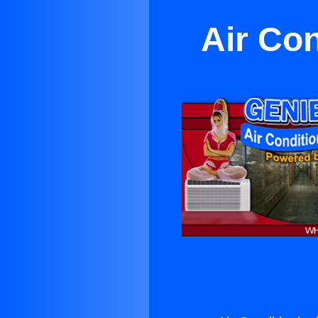
Air Con