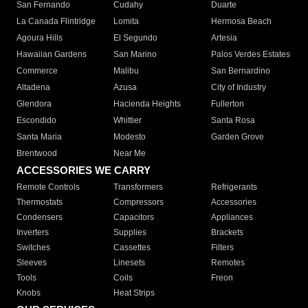
San Fernando
Cudahy
Duarte
La Canada Flintridge
Lomita
Hermosa Beach
Agoura Hills
El Segundo
Artesia
Hawaiian Gardens
San Marino
Palos Verdes Estates
Commerce
Malibu
San Bernardino
Altadena
Azusa
City of Industry
Glendora
Hacienda Heights
Fullerton
Escondido
Whittier
Santa Rosa
Santa Maria
Modesto
Garden Grove
Brentwood
Near Me
ACCESSORIES WE CARRY
Remote Controls
Transformers
Refrigerants
Thermostats
Compressors
Accessories
Condensers
Capacitors
Appliances
Inverters
Supplies
Brackets
Switches
Cassettes
Filters
Sleeves
Linesets
Remotes
Tools
Coils
Freon
Knobs
Heat Strips