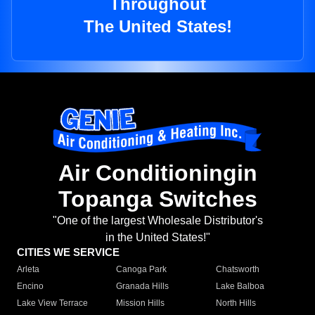
Throughout
The United States!
Air Conditioningin
Topanga Switches
"One of the largest Wholesale Distributor's
in the United States!"
CITIES WE SERVICE
Arleta
Canoga Park
Chatsworth
Encino
Granada Hills
Lake Balboa
Lake View Terrace
Mission Hills
North Hills