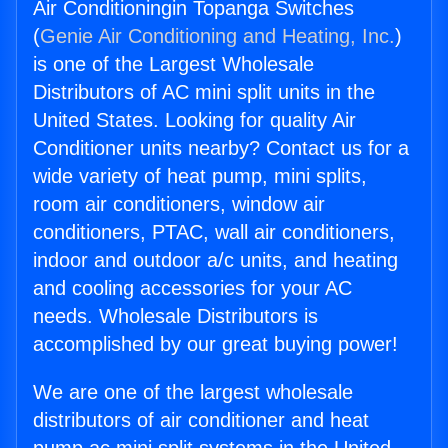
Air Conditioningin Topanga Switches
(
Genie Air Conditioning and Heating, Inc.
)
is one of the Largest Wholesale
Distributors of AC mini split units in the
United States. Looking for quality Air
Conditioner units nearby? Contact us for a
wide variety of heat pump, mini splits,
room air conditioners, window air
conditioners, PTAC, wall air conditioners,
indoor and outdoor a/c units, and heating
and cooling accessories for your AC
needs. Wholesale Distributors is
accomplished by our great buying power!
We are one of the largest wholesale
distributors of air conditioner and heat