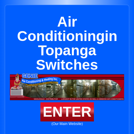
Air
Conditioningin
Topanga
Switches
ENTER
(Our Main Website)