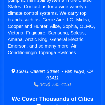
pump ac mini split systems in the United
States. Contact us for a wide variety of
climate control systems. We carry top
brands such as: Genie Aire, LG, Midea,
Cooper and Hunter, Alice, Sophia, OLMO,
Victoria, Frigidaire, Samsung, Soleus,
Amana, Arctic King, General Electric,
Emerson, and so many more. Air
Conditioningin Topanga Switches.
15041 Calvert Street • Van Nuys, CA
91411
(818) 785-4151
We Cover Thousands of Cities