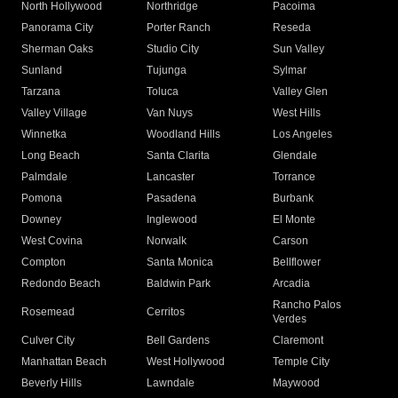
North Hollywood
Northridge
Pacoima
Panorama City
Porter Ranch
Reseda
Sherman Oaks
Studio City
Sun Valley
Sunland
Tujunga
Sylmar
Tarzana
Toluca
Valley Glen
Valley Village
Van Nuys
West Hills
Winnetka
Woodland Hills
Los Angeles
Long Beach
Santa Clarita
Glendale
Palmdale
Lancaster
Torrance
Pomona
Pasadena
Burbank
Downey
Inglewood
El Monte
West Covina
Norwalk
Carson
Compton
Santa Monica
Bellflower
Redondo Beach
Baldwin Park
Arcadia
Rancho Palos
Rosemead
Cerritos
Verdes
Culver City
Bell Gardens
Claremont
Manhattan Beach
West Hollywood
Temple City
Beverly Hills
Lawndale
Maywood