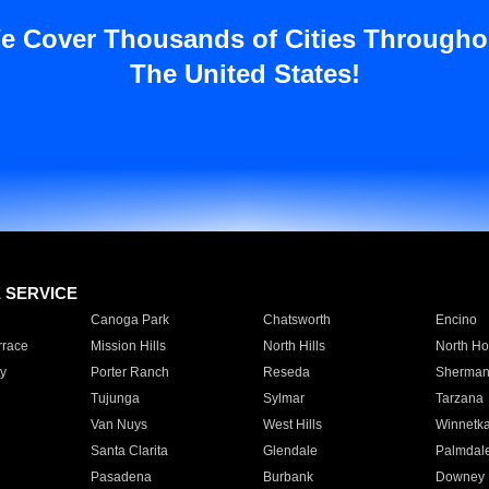
e Cover Thousands of Cities Througho
The United States!
E SERVICE
Canoga Park
Chatsworth
Encino
rrace
Mission Hills
North Hills
North Ho
y
Porter Ranch
Reseda
Sherman
Tujunga
Sylmar
Tarzana
Van Nuys
West Hills
Winnetk
Santa Clarita
Glendale
Palmdal
Pasadena
Burbank
Downey