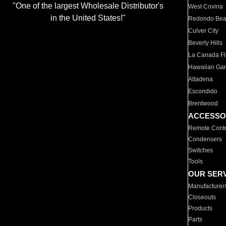
"One of the largest Wholesale Distributor's
West Covina
in the United States!"
Redondo Be
Culver City
Beverly Hills
La Canada Fli
Hawaiian Ga
Altadena
Escondido
Brentwood
ACCESSO
Remote Contr
Condensers
Switches
Tools
OUR SER
Manufacturer
Closeouts
Products
Parts