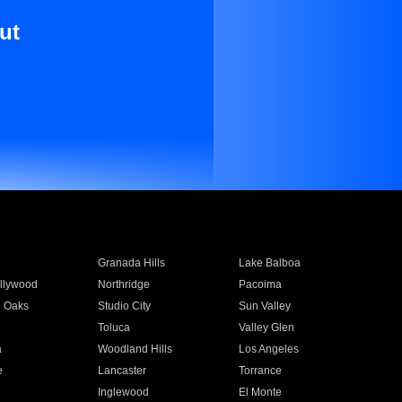
ut
Granada Hills
Lake Balboa
llywood
Northridge
Pacoima
 Oaks
Studio City
Sun Valley
Toluca
Valley Glen
a
Woodland Hills
Los Angeles
e
Lancaster
Torrance
Inglewood
El Monte