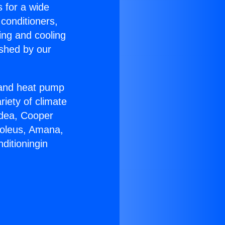
s for a wide
 conditioners,
ing and cooling
ished by our
r and heat pump
riety of climate
idea, Cooper
Soleus, Amana,
ditioningin