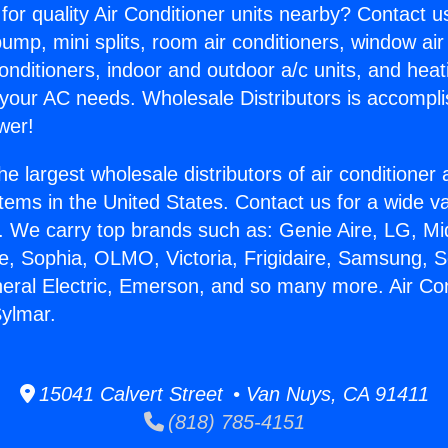
for quality Air Conditioner units nearby? Contact u
pump, mini splits, room air conditioners, window air
onditioners, indoor and outdoor a/c units, and heat
 your AC needs. Wholesale Distributors is accompl
wer!
he largest wholesale distributors of air conditione
stems in the United States. Contact us for a wide va
. We carry top brands such as: Genie Aire, LG, M
ce, Sophia, OLMO, Victoria, Frigidaire, Samsung, 
neral Electric, Emerson, and so many more. Air Con
ylmar.
15041 Calvert Street • Van Nuys, CA 91411
(818) 785-4151