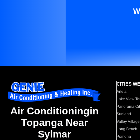
W
CITIES W
Arleta
Lake View Te
Panorama Cit
Air Conditioningin
Sunland
Topanga Near
Valley Village
Long Beach
Sylmar
Pomona