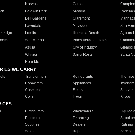
Norwalk
Carson
Compto
ach
Baldwin Park
Arcadia
Roseme
Bell Gardens
Claremont
Manhatt
Lawndale
Maywood
San Fer
ntridge
Lomita
Hermosa Beach
Agoura H
rdens
San Marino
Palos Verdes Estates
Commer
Azusa
City of Industry
Glendor
Whittier
Santa Rosa
Santa Ma
Near Me
RIES WE CARRY
ols
Transformers
Refrigerants
Thermost
Capacitors
Appliances
Inverters
Cassettes
Filters
Sleeves
Coils
Freon
Knobs
VICES
s
Distributors
Wholesalers
Liquidat
Discounts
Financing
Supplier
Supplies
Dealers
Ratings
Sales
Repair
Service