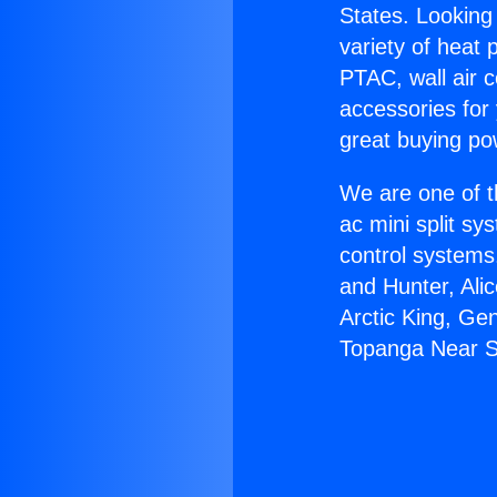
States. Looking 
variety of heat 
PTAC, wall air c
accessories for
great buying po
We are one of t
ac mini split sy
control systems
and Hunter, Ali
Arctic King, Ge
Topanga Near S