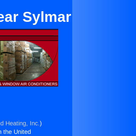
ear Sylmar
d Heating, Inc.
)
n the United