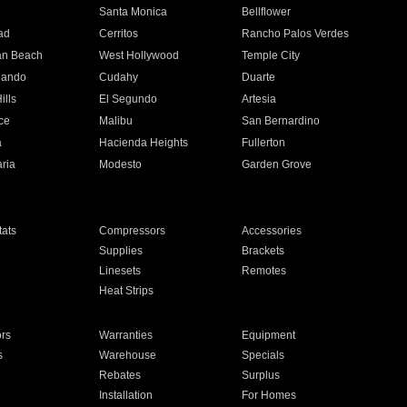
n
Santa Monica
Bellflower
ad
Cerritos
Rancho Palos Verdes
an Beach
West Hollywood
Temple City
nando
Cudahy
Duarte
ills
El Segundo
Artesia
ce
Malibu
San Bernardino
a
Hacienda Heights
Fullerton
ria
Modesto
Garden Grove
ats
Compressors
Accessories
Supplies
Brackets
Linesets
Remotes
Heat Strips
ors
Warranties
Equipment
s
Warehouse
Specials
Rebates
Surplus
Installation
For Homes