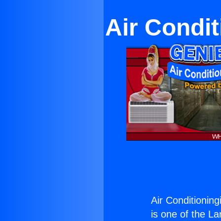
Air Condi
Air Conditionin
is one of the La