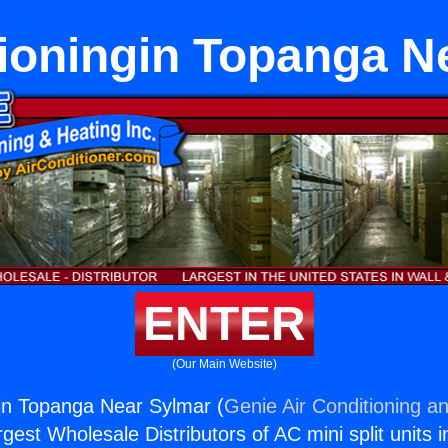
tioningin Topanga N
ENTER
(Our Main Website)
gin Topanga Near Sylmar (
Genie Air Conditioning an
rgest Wholesale Distributors of AC mini split units i