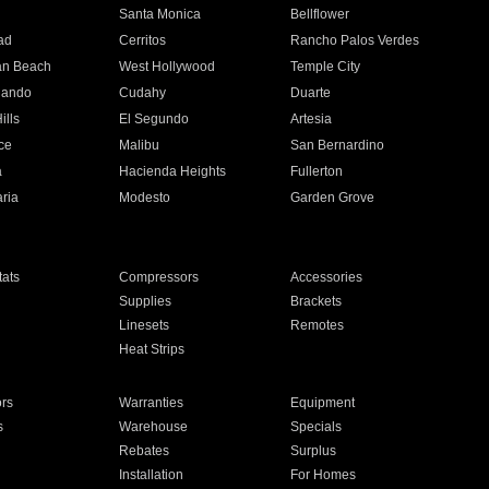
n
Santa Monica
Bellflower
ad
Cerritos
Rancho Palos Verdes
an Beach
West Hollywood
Temple City
nando
Cudahy
Duarte
ills
El Segundo
Artesia
ce
Malibu
San Bernardino
a
Hacienda Heights
Fullerton
ria
Modesto
Garden Grove
ats
Compressors
Accessories
Supplies
Brackets
Linesets
Remotes
Heat Strips
ors
Warranties
Equipment
s
Warehouse
Specials
Rebates
Surplus
Installation
For Homes