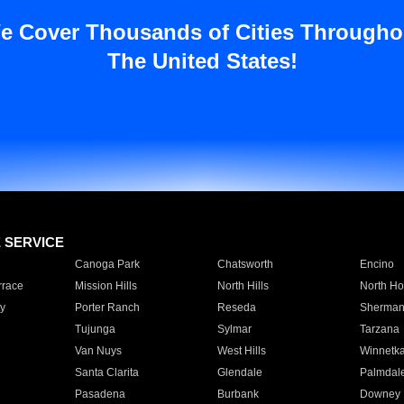
e Cover Thousands of Cities Througho
The United States!
E SERVICE
Canoga Park
Chatsworth
Encino
rrace
Mission Hills
North Hills
North Ho
y
Porter Ranch
Reseda
Sherman
Tujunga
Sylmar
Tarzana
Van Nuys
West Hills
Winnetk
Santa Clarita
Glendale
Palmdal
Pasadena
Burbank
Downey