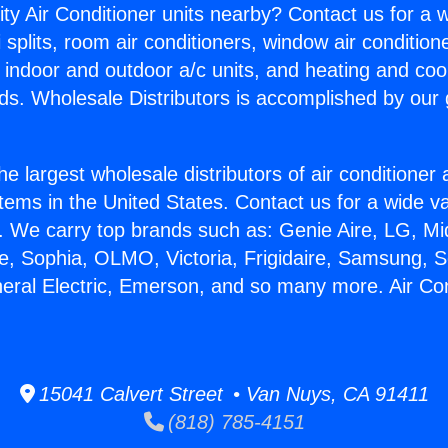
ity Air Conditioner units nearby? Contact us for a w
splits, room air conditioners, window air condition
, indoor and outdoor a/c units, and heating and coo
ds. Wholesale Distributors is accomplished by our 
he largest wholesale distributors of air conditione
stems in the United States. Contact us for a wide va
. We carry top brands such as: Genie Aire, LG, M
ce, Sophia, OLMO, Victoria, Frigidaire, Samsung, 
neral Electric, Emerson, and so many more. Air Con
15041 Calvert Street • Van Nuys, CA 91411
(818) 785-4151