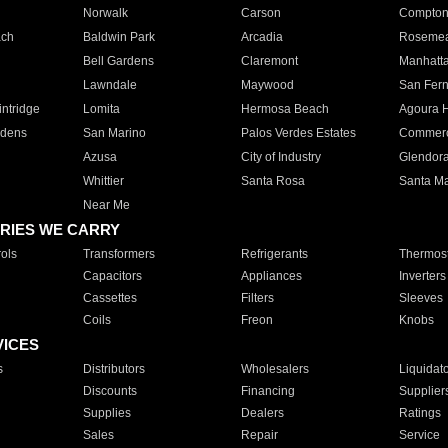
Norwalk
Carson
Compto
ach
Baldwin Park
Arcadia
Roseme
Bell Gardens
Claremont
Manhatt
Lawndale
Maywood
San Fer
ntridge
Lomita
Hermosa Beach
Agoura H
rdens
San Marino
Palos Verdes Estates
Commer
Azusa
City of Industry
Glendor
Whittier
Santa Rosa
Santa Ma
Near Me
RIES WE CARRY
ols
Transformers
Refrigerants
Thermost
Capacitors
Appliances
Inverters
Cassettes
Filters
Sleeves
Coils
Freon
Knobs
VICES
s
Distributors
Wholesalers
Liquidat
Discounts
Financing
Supplier
Supplies
Dealers
Ratings
Sales
Repair
Service