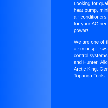
Looking for qual
heat pump, mini 
air conditioners
for your AC nee
power!
We are one of t
ac mini split sy
control systems
and Hunter, Ali
Arctic King, Ge
Topanga Tools.