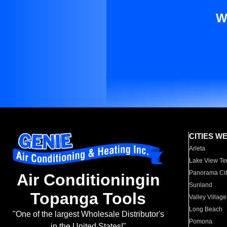
W
CITIES W
Arleta
Lake View Te
Panorama Cit
Air Conditioningin
Sunland
Topanga Tools
Valley Village
Long Beach
"One of the largest Wholesale Distributor's
Pomona
in the United States!"