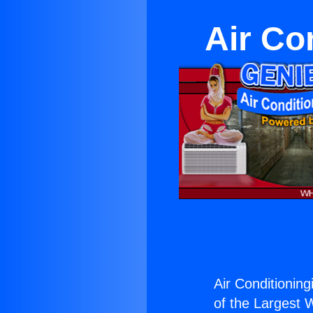
Air Co
Air Conditioning
of the Largest W