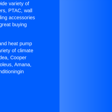
ide variety of
ers, PTAC, wall
ling accessories
great buying
r and heat pump
riety of climate
idea, Cooper
Soleus, Amana,
ditioningin