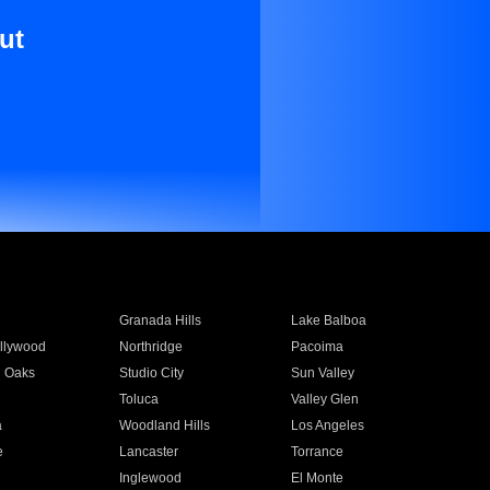
ut
Granada Hills
Lake Balboa
llywood
Northridge
Pacoima
 Oaks
Studio City
Sun Valley
Toluca
Valley Glen
a
Woodland Hills
Los Angeles
e
Lancaster
Torrance
Inglewood
El Monte