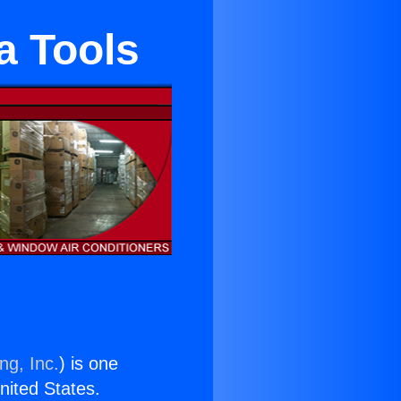
a Tools
ng, Inc.
) is one
United States.