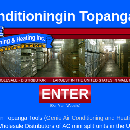
nditioningin Topang
ENTER
(Our Main Website)
in Topanga Tools (
Genie Air Conditioning and Heati
holesale Distributors of AC mini split units in the 