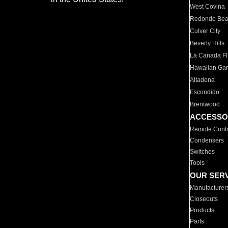
West Covina
Redondo Be
Culver City
Beverly Hills
La Canada Fli
Hawaiian Ga
Altadena
Escondido
Brentwood
ACCESSO
Remote Contr
Condensers
Switches
Tools
OUR SER
Manufacturer
Closeouts
Products
Parts